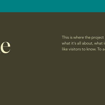
le
This is where the project
what it's all about, what
like visitors to know. To