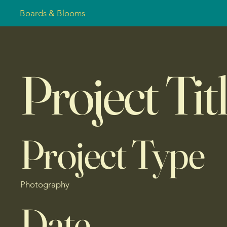
Boards & Blooms
Project Tit
Project Type
Photography
Date