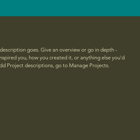
 description goes. Give an overview or go in depth -
 inspired you, how you created it, or anything else you'd
 add Project descriptions, go to Manage Projects.