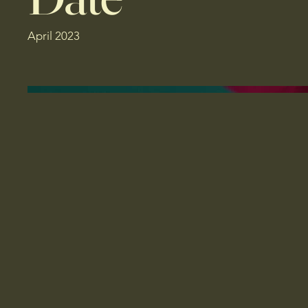
April 2023